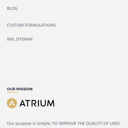
BLOG
CUSTOM FORMULATIONS
XML SITEMAP
OUR MISSION
Our purpose is Simple: TO IMPROVE THE QUALITY OF LIVES,