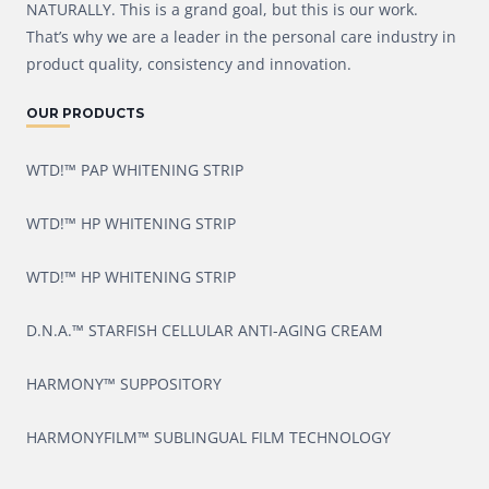
NATURALLY. This is a grand goal, but this is our work.
That’s why we are a leader in the personal care industry in
product quality, consistency and innovation.
OUR PRODUCTS
WTD!™ PAP WHITENING STRIP
WTD!™ HP WHITENING STRIP
WTD!™ HP WHITENING STRIP
D.N.A.™ STARFISH CELLULAR ANTI-AGING CREAM
HARMONY™ SUPPOSITORY
HARMONYFILM™ SUBLINGUAL FILM TECHNOLOGY