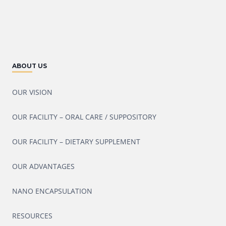
ABOUT US
OUR VISION
OUR FACILITY – ORAL CARE / SUPPOSITORY
OUR FACILITY – DIETARY SUPPLEMENT
OUR ADVANTAGES
NANO ENCAPSULATION
RESOURCES