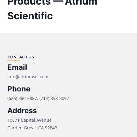
Products — Atrium
Scientific
CONTACT US
Email
info@atriumsci.com
Phone
(626) 380-5887, (714) 858-3097
Address
10871 Capital Avenue
Garden Grove, CA 92843