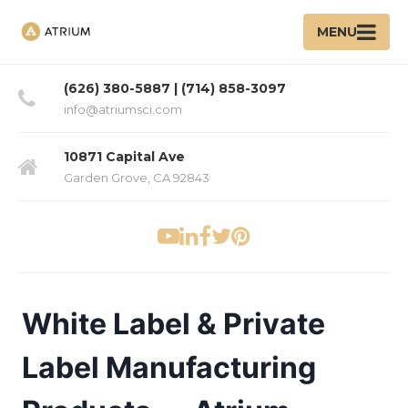
MENU
(626) 380-5887 | (714) 858-3097
info@atriumsci.com
10871 Capital Ave
Garden Grove, CA 92843
White Label & Private
Label Manufacturing