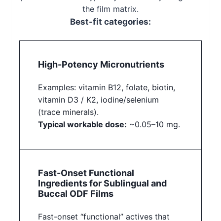
the film matrix.
Best-fit categories:
High-Potency Micronutrients
Examples: vitamin B12, folate, biotin,
vitamin D3 / K2, iodine/selenium
(trace minerals).
Typical workable dose:
~0.05–10 mg.
Fast-Onset Functional
Ingredients for Sublingual and
Buccal ODF Films
Fast-onset “functional” actives that