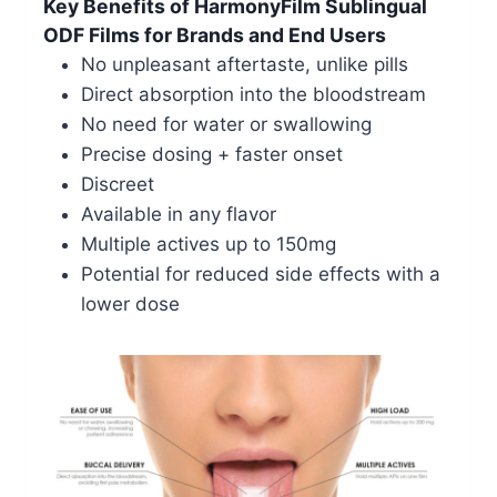
Key Benefits of HarmonyFilm Sublingual
ODF Films for Brands and End Users
No unpleasant aftertaste, unlike pills
Direct absorption into the bloodstream
No need for water or swallowing
Precise dosing + faster onset
Discreet
Available in any flavor
Multiple actives up to 150mg
Potential for reduced side effects with a
lower dose