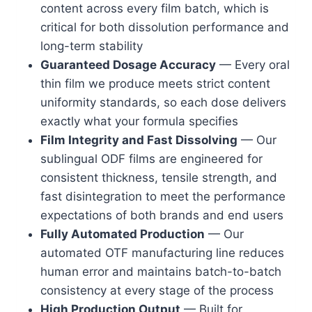
content across every film batch, which is
critical for both dissolution performance and
long-term stability
Guaranteed Dosage Accuracy
— Every oral
thin film we produce meets strict content
uniformity standards, so each dose delivers
exactly what your formula specifies
Film Integrity and Fast Dissolving
— Our
sublingual ODF films are engineered for
consistent thickness, tensile strength, and
fast disintegration to meet the performance
expectations of both brands and end users
Fully Automated Production
— Our
automated OTF manufacturing line reduces
human error and maintains batch-to-batch
consistency at every stage of the process
High Production Output
— Built for