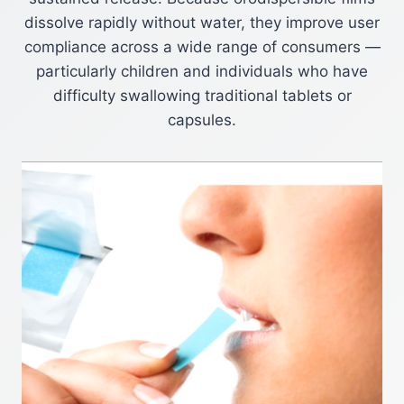
dissolve rapidly without water, they improve user
compliance across a wide range of consumers —
particularly children and individuals who have
difficulty swallowing traditional tablets or
capsules.