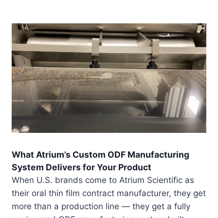
What Atrium’s Custom ODF Manufacturing
System Delivers for Your Product
When U.S. brands come to Atrium Scientific as
their oral thin film contract manufacturer, they get
more than a production line — they get a fully