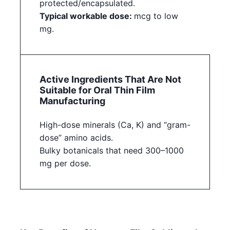
protected/encapsulated.
Typical workable dose:
mcg to low
mg.
Active Ingredients That Are Not
Suitable for Oral Thin Film
Manufacturing
High-dose minerals (Ca, K) and “gram-
dose” amino acids.
Bulky botanicals that need 300–1000
mg per dose.