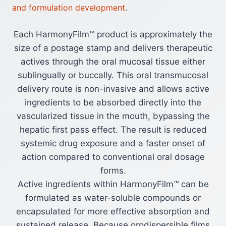
and formulation development
.
Each HarmonyFilm™ product is approximately the
size of a postage stamp and delivers therapeutic
actives through the oral mucosal tissue either
sublingually or buccally. This oral transmucosal
delivery route is non-invasive and allows active
ingredients to be absorbed directly into the
vascularized tissue in the mouth, bypassing the
hepatic first pass effect. The result is reduced
systemic drug exposure and a faster onset of
action compared to conventional oral dosage
forms.
Active ingredients within HarmonyFilm™ can be
formulated as water-soluble compounds or
encapsulated for more effective absorption and
sustained release. Because orodispersible films