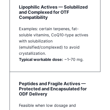
Lipophilic Actives — Solubilized
and Complexed for OTF
Compatibility
Examples: certain terpenes, fat-
soluble vitamins, CoQ10-type actives
with solubilization
(emulsified/complexed) to avoid
crystallization.
Typical workable dose:
~1–70 mg.
Peptides and Fragile Actives —
Protected and Encapsulated for
ODF Delivery
Feasible when low dosage and