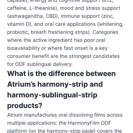
capsule), energy and cognitive support (B12,
caffeine, L-theanine), mood and stress support
(ashwagandha, CBD), immune support (zinc,
vitamin D), and oral care applications (whitening,
probiotic, breath freshening strips). Categories
where the active ingredient has poor oral
bioavailability or where fast onset is a key
consumer benefit are the strongest candidates
for ODF sublingual delivery.
What is the difference between
Atrium’s harmony-strip and
harmony-sublingual-strip
products?
Atrium manufactures oral dissolving films across
multiple applications: the HarmonyFilm ODF
platform (on the harmony-strip page) covers the