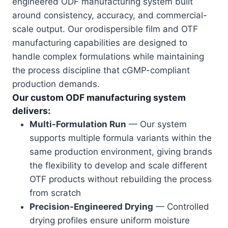
engineered ODF manufacturing system built
around consistency, accuracy, and commercial-
scale output. Our orodispersible film and OTF
manufacturing capabilities are designed to
handle complex formulations while maintaining
the process discipline that cGMP-compliant
production demands.
Our custom ODF manufacturing system
delivers:
Multi-Formulation Run
— Our system
supports multiple formula variants within the
same production environment, giving brands
the flexibility to develop and scale different
OTF products without rebuilding the process
from scratch
Precision-Engineered Drying
— Controlled
drying profiles ensure uniform moisture