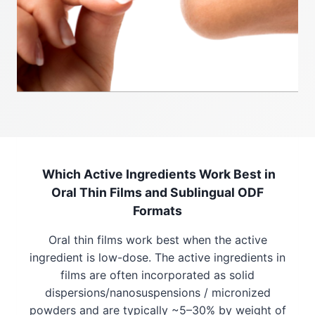
Which Active Ingredients Work Best in
Oral Thin Films and Sublingual ODF
Formats
Oral thin films work best when the active
ingredient is low-dose. The active ingredients in
films are often incorporated as solid
dispersions/nanosuspensions / micronized
powders and are typically ~5–30% by weight of