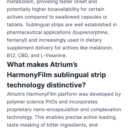
metabolism, providing faster onset and
potentially higher bioavailability for certain
actives compared to swallowed capsules or
tablets. Sublingual strips are well established in
pharmaceutical applications (buprenorphine,
fentanyl) and increasingly used in dietary
supplement delivery for actives like melatonin,
B12, CBD, and L-theanine.
What makes Atrium’s
HarmonyFilm sublingual strip
technology distinctive?
Atrium’s HarmonyFilm platform was developed by
polymer science PhDs and incorporates
proprietary nano-encapsulation and complexation
technology. This enables precise active loading,
taste masking of bitter ingredients, and