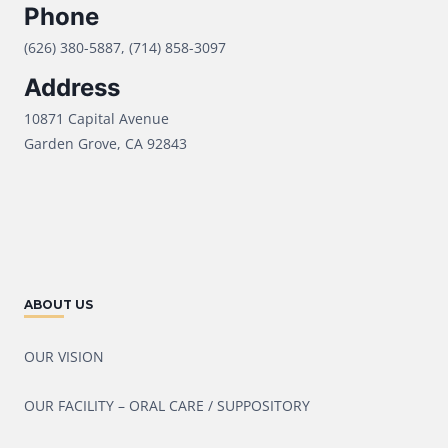
Phone
(626) 380-5887, (714) 858-3097
Address
10871 Capital Avenue
Garden Grove, CA 92843
ABOUT US
OUR VISION
OUR FACILITY – ORAL CARE / SUPPOSITORY