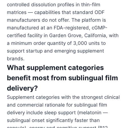
controlled dissolution profiles in thin-film
matrices — capabilities that standard ODF
manufacturers do not offer. The platform is
manufactured at an FDA-registered, cGMP-
certified facility in Garden Grove, California, with
a minimum order quantity of 3,000 units to
support startup and emerging supplement
brands.
What supplement categories
benefit most from sublingual film
delivery?
Supplement categories with the strongest clinical
and commercial rationale for sublingual film
delivery include sleep support (melatonin —
sublingual onset significantly faster than