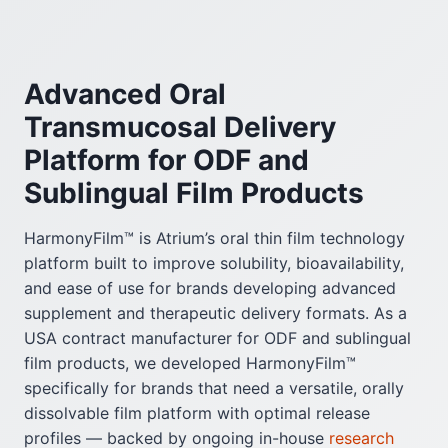
Advanced Oral
Transmucosal Delivery
Platform for ODF and
Sublingual Film Products
HarmonyFilm™ is Atrium’s oral thin film technology
platform built to improve solubility, bioavailability,
and ease of use for brands developing advanced
supplement and therapeutic delivery formats. As a
USA contract manufacturer for ODF and sublingual
film products, we developed HarmonyFilm™
specifically for brands that need a versatile, orally
dissolvable film platform with optimal release
profiles — backed by ongoing in-house
research