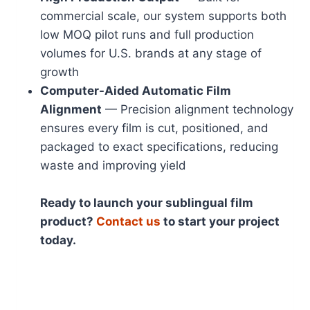
commercial scale, our system supports both
low MOQ pilot runs and full production
volumes for U.S. brands at any stage of
growth
Computer-Aided Automatic Film
Alignment
— Precision alignment technology
ensures every film is cut, positioned, and
packaged to exact specifications, reducing
waste and improving yield
Ready to launch your sublingual film
product?
Contact us
to start your project
today.