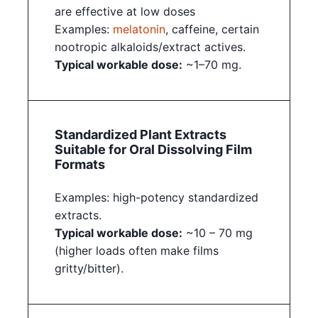
are effective at low doses
Examples:
melatonin
, caffeine, certain
nootropic alkaloids/extract actives.
Typical workable dose:
~1–70 mg.
Standardized Plant Extracts
Suitable for Oral Dissolving Film
Formats
Examples: high-potency standardized
extracts.
Typical workable dose:
~10 – 70 mg
(higher loads often make films
gritty/bitter).