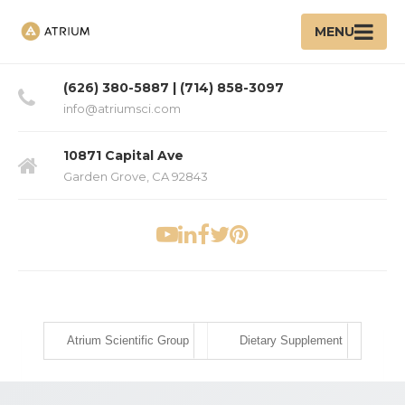
MENU
(626) 380-5887 | (714) 858-3097
info@atriumsci.com
10871 Capital Ave
Garden Grove, CA 92843
Atrium Scientific Group
Dietary Supplement
Ha