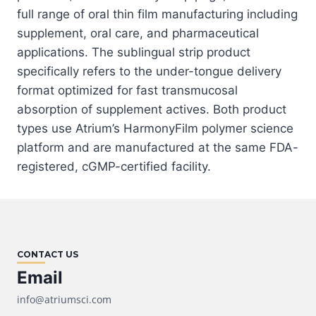
full range of oral thin film manufacturing including
supplement, oral care, and pharmaceutical
applications. The sublingual strip product
specifically refers to the under-tongue delivery
format optimized for fast transmucosal
absorption of supplement actives. Both product
types use Atrium’s HarmonyFilm polymer science
platform and are manufactured at the same FDA-
registered, cGMP-certified facility.
CONTACT US
Email
info@atriumsci.com