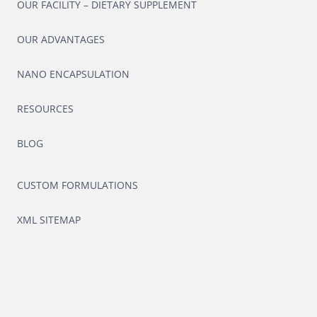
OUR FACILITY – DIETARY SUPPLEMENT
OUR ADVANTAGES
NANO ENCAPSULATION
RESOURCES
BLOG
CUSTOM FORMULATIONS
XML SITEMAP