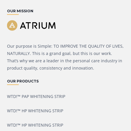
OUR MISSION
Our purpose is Simple: TO IMPROVE THE QUALITY OF LIVES,
NATURALLY. This is a grand goal, but this is our work.
That’s why we are a leader in the personal care industry in
product quality, consistency and innovation.
OUR PRODUCTS
WTD!™ PAP WHITENING STRIP
WTD!™ HP WHITENING STRIP
WTD!™ HP WHITENING STRIP