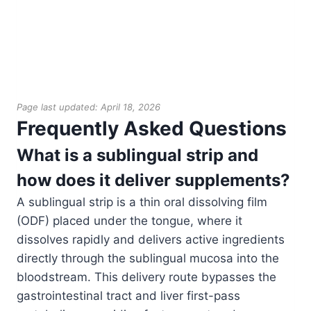
Page last updated: April 18, 2026
Frequently Asked Questions
What is a sublingual strip and
how does it deliver supplements?
A sublingual strip is a thin oral dissolving film
(ODF) placed under the tongue, where it
dissolves rapidly and delivers active ingredients
directly through the sublingual mucosa into the
bloodstream. This delivery route bypasses the
gastrointestinal tract and liver first-pass