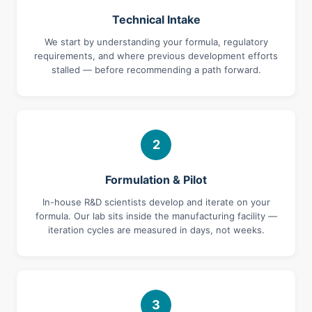
Technical Intake
We start by understanding your formula, regulatory
requirements, and where previous development efforts
stalled — before recommending a path forward.
2
Formulation & Pilot
In-house R&D scientists develop and iterate on your
formula. Our lab sits inside the manufacturing facility —
iteration cycles are measured in days, not weeks.
3