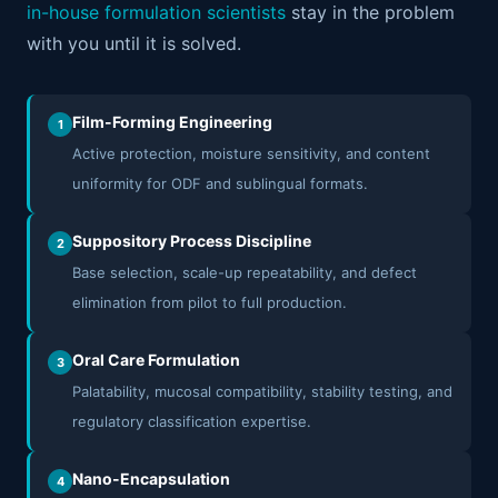
in-house formulation scientists
stay in the problem
with you until it is solved.
Film-Forming Engineering
1
Active protection, moisture sensitivity, and content
uniformity for ODF and sublingual formats.
Suppository Process Discipline
2
Base selection, scale-up repeatability, and defect
elimination from pilot to full production.
Oral Care Formulation
3
Palatability, mucosal compatibility, stability testing, and
regulatory classification expertise.
Nano-Encapsulation
4