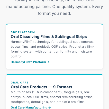
manufacturing partner. One quality system. Every
format you need.
ODF PLATFORM
Oral Dissolving Films & Sublingual Strips
HarmonyFilm™ technology for sublingual supplements,
buccal films, and probiotic ODF strips. Proprietary film-
forming system with content uniformity and moisture
control.
HarmonyFilm™ Platform →
ORAL CARE
Oral Care Products — 9 Formats
Mouth rinses (1- & 2-component), tongue gels, oral
sprays, buccal ODF films, enamel remineralizing strips,
toothpastes, dental gels, and probiotic oral films.
Oral Care Manufacturing →