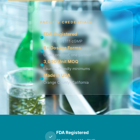
FACILITY CREDENTIALS
FDA-Registered
21 CFR Part 111 cGMP
8+ Dosage Forms
Under one roof, one partner
3,000 Unit MOQ
Launch-friendly minimums
Made in USA
Orange County, California
FDA Registered
✓