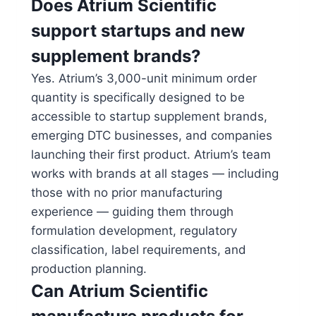
Does Atrium Scientific
support startups and new
supplement brands?
Yes. Atrium’s 3,000-unit minimum order
quantity is specifically designed to be
accessible to startup supplement brands,
emerging DTC businesses, and companies
launching their first product. Atrium’s team
works with brands at all stages — including
those with no prior manufacturing
experience — guiding them through
formulation development, regulatory
classification, label requirements, and
production planning.
Can Atrium Scientific