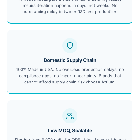
means iteration happens in days, not weeks. No
outsourcing delay between R&D and production.
Domestic Supply Chain
100% Made in USA. No overseas production delays, no
compliance gaps, no import uncertainty. Brands that
cannot afford supply chain risk choose Atrium.
Low MOQ, Scalable
Starting from 3,000 units for ODF strips. Launch-friendly