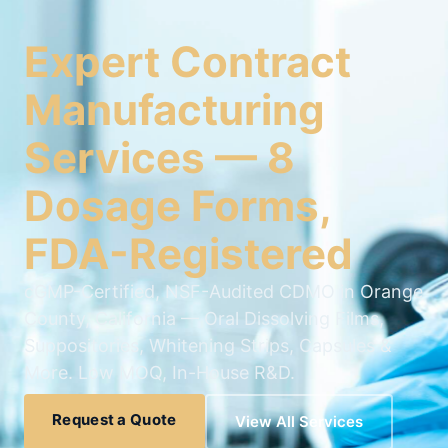
Expert Contract
Manufacturing
Services — 8
Dosage Forms,
FDA-Registered
cGMP-Certified, NSF-Audited CDMO in Orange
County, California — Oral Dissolving Films,
Suppositories, Whitening Strips, Capsules &
More. Low MOQ, In-House R&D.
Request a Quote
View All Services