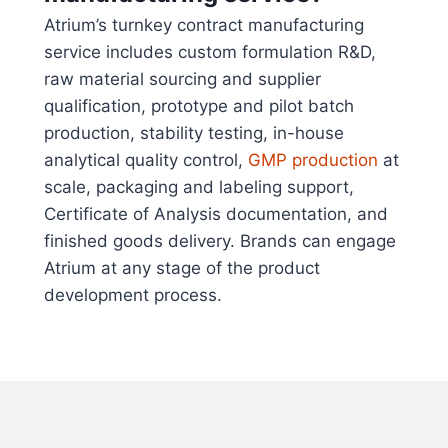
Atrium’s turnkey contract manufacturing
service includes custom formulation R&D,
raw material sourcing and supplier
qualification, prototype and pilot batch
production, stability testing, in-house
analytical quality control,
GMP production
at
scale, packaging and labeling support,
Certificate of Analysis documentation, and
finished goods delivery. Brands can engage
Atrium at any stage of the product
development process.