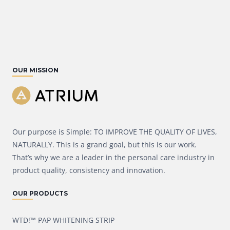
OUR MISSION
Our purpose is Simple: TO IMPROVE THE QUALITY OF LIVES,
NATURALLY. This is a grand goal, but this is our work.
That’s why we are a leader in the personal care industry in
product quality, consistency and innovation.
OUR PRODUCTS
WTD!™ PAP WHITENING STRIP