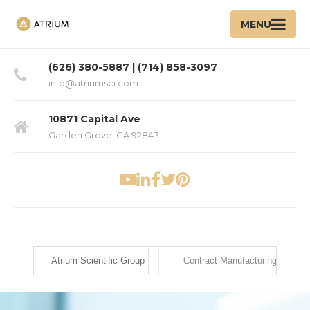
MENU
(626) 380-5887 | (714) 858-3097
info@atriumsci.com
10871 Capital Ave
Garden Grove, CA 92843
Atrium Scientific Group
Contract Manufacturing Ser