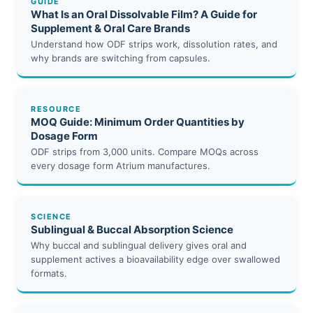
GUIDE
What Is an Oral Dissolvable Film? A Guide for
Supplement & Oral Care Brands
Understand how ODF strips work, dissolution rates, and
why brands are switching from capsules.
RESOURCE
MOQ Guide: Minimum Order Quantities by
Dosage Form
ODF strips from 3,000 units. Compare MOQs across
every dosage form Atrium manufactures.
SCIENCE
Sublingual & Buccal Absorption Science
Why buccal and sublingual delivery gives oral and
supplement actives a bioavailability edge over swallowed
formats.