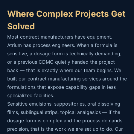
Where Complex Projects Get
Solved
Most contract manufacturers have equipment.
Atrium has process engineers. When a formula is
sensitive, a dosage form is technically demanding,
or a previous CDMO quietly handed the project
back — that is exactly where our team begins. We
built our contract manufacturing services around the
formulations that expose capability gaps in less
specialized facilities.
Sensitive emulsions, suppositories, oral dissolving
films, sublingual strips, topical analgesics — if the
dosage form is complex and the process demands
precision, that is the work we are set up to do. Our