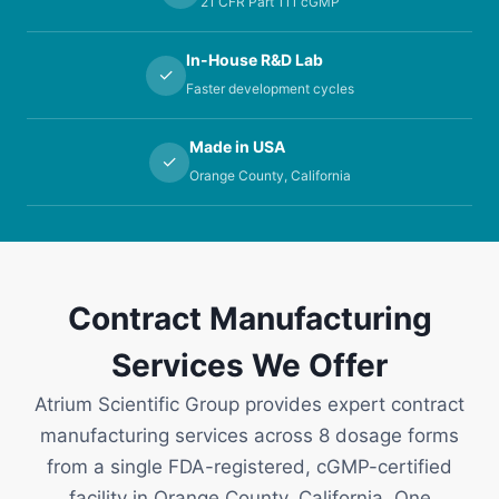
21 CFR Part 111 cGMP
In-House R&D Lab
✓
Faster development cycles
Made in USA
✓
Orange County, California
Contract Manufacturing
Services We Offer
Atrium Scientific Group provides expert contract
manufacturing services across 8 dosage forms
from a single FDA-registered, cGMP-certified
facility in Orange County, California. One