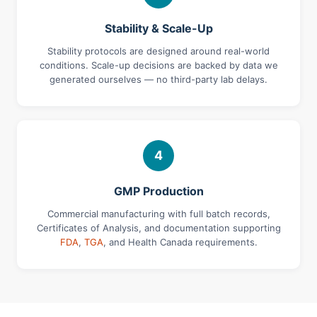
Stability & Scale-Up
Stability protocols are designed around real-world
conditions. Scale-up decisions are backed by data we
generated ourselves — no third-party lab delays.
4
GMP Production
Commercial manufacturing with full batch records,
Certificates of Analysis, and documentation supporting
FDA
,
TGA
, and Health Canada requirements.