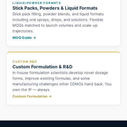
LIQUID/POWDER FORMATS
Stick Packs, Powders & Liquid Formats
Stick pack filling, powder blends, and liquid formats
including oral sprays, drops, and solutions. Flexible
MOQs matched to launch volumes and scale-up
trajectories.
MOQ Guide →
CUSTOM R&D
Custom Formulation & R&D
In-house formulation scientists develop novel dosage
forms, improve existing formulas, and solve
manufacturing challenges other CDMOs hand back. You
own the IP — always.
Custom Formulation →