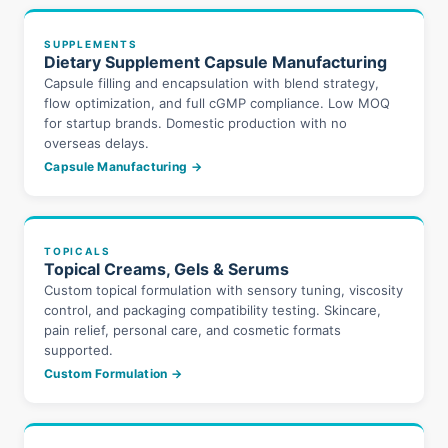
SUPPLEMENTS
Dietary Supplement Capsule Manufacturing
Capsule filling and encapsulation with blend strategy,
flow optimization, and full cGMP compliance. Low MOQ
for startup brands. Domestic production with no
overseas delays.
Capsule Manufacturing →
TOPICALS
Topical Creams, Gels & Serums
Custom topical formulation with sensory tuning, viscosity
control, and packaging compatibility testing. Skincare,
pain relief, personal care, and cosmetic formats
supported.
Custom Formulation →