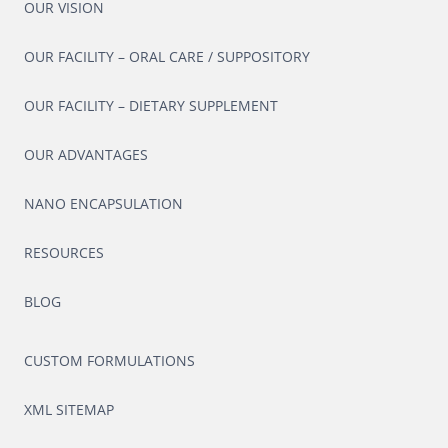
OUR VISION
OUR FACILITY – ORAL CARE / SUPPOSITORY
OUR FACILITY – DIETARY SUPPLEMENT
OUR ADVANTAGES
NANO ENCAPSULATION
RESOURCES
BLOG
CUSTOM FORMULATIONS
XML SITEMAP