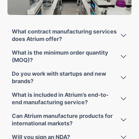
What contract manufacturing services
does Atrium offer?
What is the minimum order quantity
(MOQ)?
Do you work with startups and new
brands?
What is included in Atrium’s end-to-
end manufacturing service?
Can Atrium manufacture products for
international markets?
Will you sign an NDA?