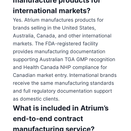
manufacture products for
international markets?
Yes. Atrium manufactures products for
brands selling in the United States,
Australia, Canada, and other international
markets. The FDA-registered facility
provides manufacturing documentation
supporting Australian TGA GMP recognition
and Health Canada NHP compliance for
Canadian market entry. International brands
receive the same manufacturing standards
and full regulatory documentation support
as domestic clients.
What is included in Atrium’s
end-to-end contract
manufacturing service?