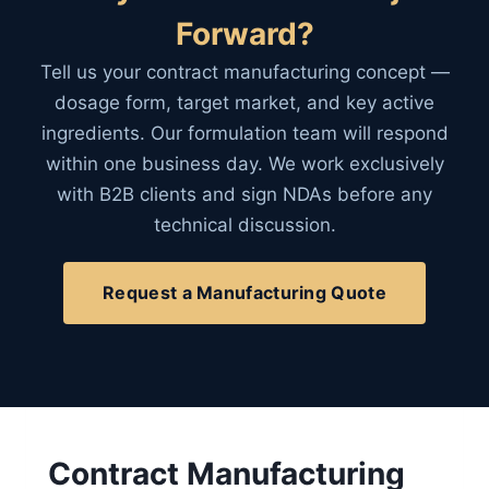
Forward?
Tell us your contract manufacturing concept —
dosage form, target market, and key active
ingredients. Our formulation team will respond
within one business day. We work exclusively
with B2B clients and sign NDAs before any
technical discussion.
Request a Manufacturing Quote
Contract Manufacturing