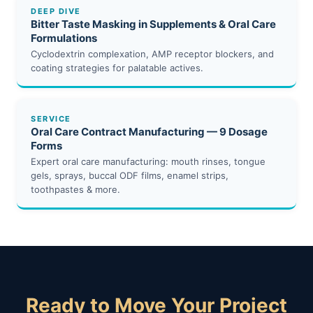
DEEP DIVE
Bitter Taste Masking in Supplements & Oral Care
Formulations
Cyclodextrin complexation, AMP receptor blockers, and
coating strategies for palatable actives.
SERVICE
Oral Care Contract Manufacturing — 9 Dosage
Forms
Expert oral care manufacturing: mouth rinses, tongue
gels, sprays, buccal ODF films, enamel strips,
toothpastes & more.
Ready to Move Your Project