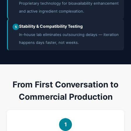
Proprietary technology for bioavailability enhancement
and active ingredient complexation.
Stability & Compatibility Testing
5
In-house lab eliminates outsourcing delays — iteration
happens days faster, not weeks.
From First Conversation to
Commercial Production
1