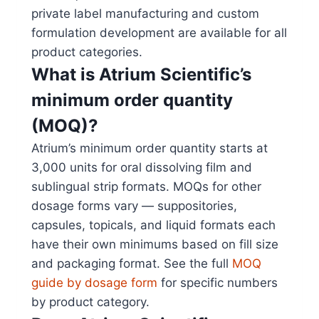
private label manufacturing and custom
formulation development are available for all
product categories.
What is Atrium Scientific’s
minimum order quantity
(MOQ)?
Atrium’s minimum order quantity starts at
3,000 units for oral dissolving film and
sublingual strip formats. MOQs for other
dosage forms vary — suppositories,
capsules, topicals, and liquid formats each
have their own minimums based on fill size
and packaging format. See the full
MOQ
guide by dosage form
for specific numbers
by product category.