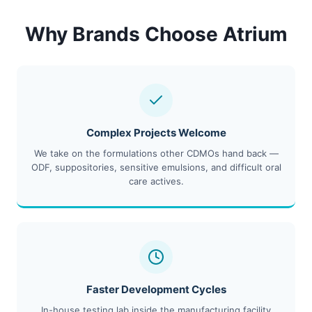
Why Brands Choose Atrium
Complex Projects Welcome
We take on the formulations other CDMOs hand back —
ODF, suppositories, sensitive emulsions, and difficult oral
care actives.
Faster Development Cycles
In-house testing lab inside the manufacturing facility