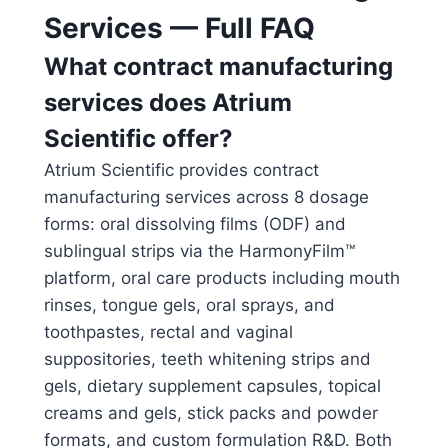
Services — Full FAQ
What contract manufacturing
services does Atrium
Scientific offer?
Atrium Scientific provides contract
manufacturing services across 8 dosage
forms: oral dissolving films (ODF) and
sublingual strips via the HarmonyFilm™
platform, oral care products including mouth
rinses, tongue gels, oral sprays, and
toothpastes, rectal and vaginal
suppositories, teeth whitening strips and
gels, dietary supplement capsules, topical
creams and gels, stick packs and powder
formats, and custom formulation R&D. Both