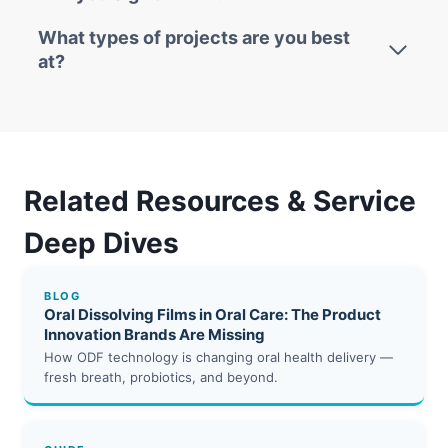
What types of projects are you best
at?
Related Resources & Service
Deep Dives
BLOG
Oral Dissolving Films in Oral Care: The Product
Innovation Brands Are Missing
How ODF technology is changing oral health delivery —
fresh breath, probiotics, and beyond.