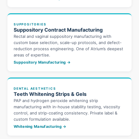
SUPPOSITORIES
Suppository Contract Manufacturing
Rectal and vaginal suppository manufacturing with
custom base selection, scale-up protocols, and defect-
reduction process engineering. One of Atrium’s deepest
areas of expertise.
Suppository Manufacturing →
DENTAL AESTHETICS
Teeth Whitening Strips & Gels
PAP and hydrogen peroxide whitening strip
manufacturing with in-house stability testing, viscosity
control, and strip-coating consistency. Private label &
custom formulation available.
Whitening Manufacturing →