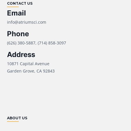
CONTACT US
Email
info@atriumsci.com
Phone
(626) 380-5887, (714) 858-3097
Address
10871 Capital Avenue
Garden Grove, CA 92843
ABOUT US