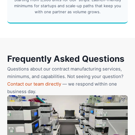
minimums for startups and scale-up paths that keep you
with one partner as volume grows.
Frequently Asked Questions
Questions about our contract manufacturing services,
minimums, and capabilities. Not seeing your question?
Contact our team directly
— we respond within one
business day.