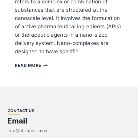
refers to a complex or combination of
substances that are structured at the
nanoscale level. It involves the formulation
of active pharmaceutical ingredients (APIs)
or therapeutic agents in a nano-sized
delivery system. Nano-complexes are
designed to have specific…
OUR
READ MORE
NANO-
COMPLEX
TECHNOLOGY
CONTACT US
Email
info@atriumsci.com