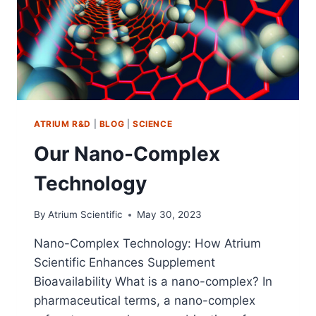
ATRIUM R&D
|
BLOG
|
SCIENCE
Our Nano-Complex
Technology
By
Atrium Scientific
May 30, 2023
Nano-Complex Technology: How Atrium
Scientific Enhances Supplement
Bioavailability What is a nano-complex? In
pharmaceutical terms, a nano-complex