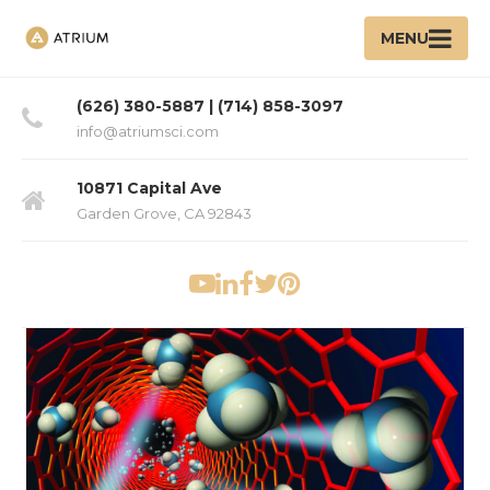
MENU
(626) 380-5887 | (714) 858-3097
info@atriumsci.com
10871 Capital Ave
Garden Grove, CA 92843