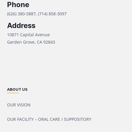
Phone
(626) 380-5887, (714) 858-3097
Address
10871 Capital Avenue
Garden Grove, CA 92843
ABOUT US
OUR VISION
OUR FACILITY – ORAL CARE / SUPPOSITORY