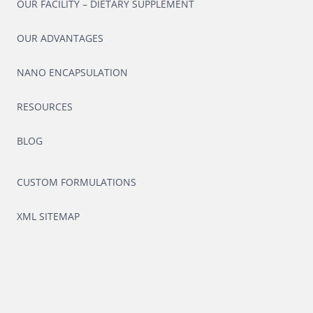
OUR FACILITY – DIETARY SUPPLEMENT
OUR ADVANTAGES
NANO ENCAPSULATION
RESOURCES
BLOG
CUSTOM FORMULATIONS
XML SITEMAP