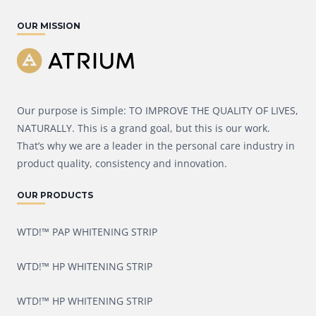
OUR MISSION
Our purpose is Simple: TO IMPROVE THE QUALITY OF LIVES,
NATURALLY. This is a grand goal, but this is our work.
That’s why we are a leader in the personal care industry in
product quality, consistency and innovation.
OUR PRODUCTS
WTD!™ PAP WHITENING STRIP
WTD!™ HP WHITENING STRIP
WTD!™ HP WHITENING STRIP