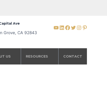
Capital Ave
YouTube
LinkedIn
Facebook
Twitter
Instagram
Pinterest
n Grove, CA 92843
UT US
RESOURCES
CONTACT