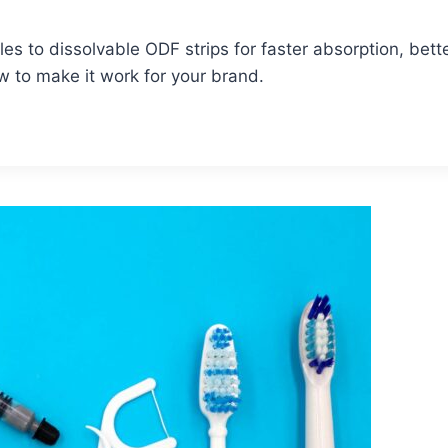
 to dissolvable ODF strips for faster absorption, bette
ow to make it work for your brand.