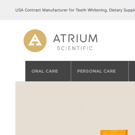
USA Contract Manufacturer for Teeth Whitening, Dietary Suppl
ORAL CARE
PERSONAL CARE