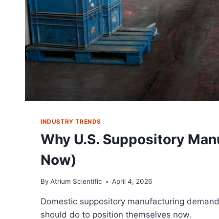
INDUSTRY TRENDS
Why U.S. Suppository Manu
Now)
By
Atrium Scientific
April 4, 2026
Domestic suppository manufacturing demand is
should do to position themselves now.