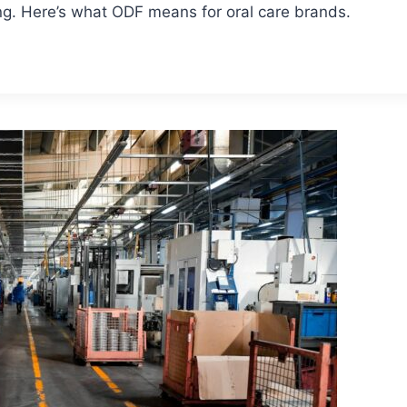
ng. Here’s what ODF means for oral care brands.