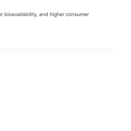
r bioavailability, and higher consumer