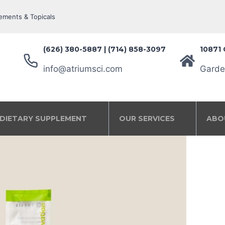
ements & Topicals
(626) 380-5887‬ | (714) 858-3097
10871 
info@atriumsci.com
Garde
DIETARY SUPPLEMENT
OUR SERVICES
ABO