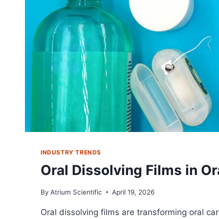
INDUSTRY TRENDS
Oral Dissolving Films in O
By
Atrium Scientific
April 19, 2026
Oral dissolving films are transforming oral 