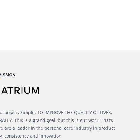
MISSION
urpose is Simple: TO IMPROVE THE QUALITY OF LIVES,
LLY. This is a grand goal, but this is our work. That’s
e are a leader in the personal care industry in product
y, consistency and innovation.