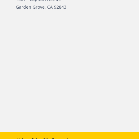
Garden Grove, CA 92843