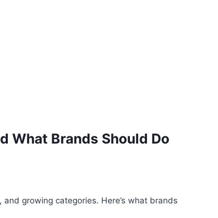
nd What Brands Should Do
s, and growing categories. Here’s what brands