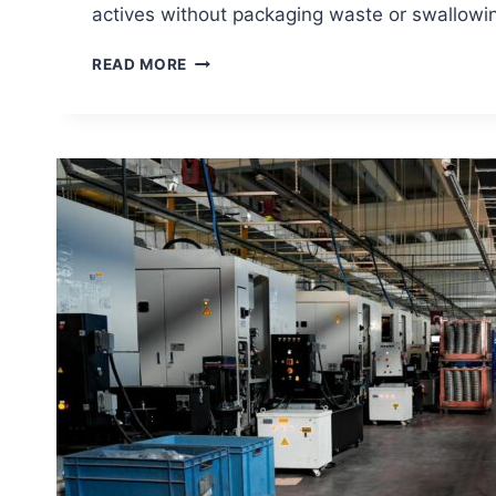
actives without packaging waste or swallowi
ORAL
READ MORE
DISSOLVING
FILMS
IN
ORAL
CARE:
THE
PRODUCT
INNOVATION
BRANDS
ARE
MISSING