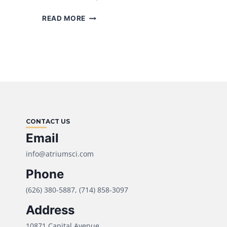
WHY
READ MORE
U.S.
SUPPOSITORY
MANUFACTURING
IS
SURGING
IN
2025
(AND
WHAT
CONTACT US
BRANDS
SHOULD
Email
DO
info@atriumsci.com
NOW)
Phone
(626) 380-5887, (714) 858-3097
Address
10871 Capital Avenue