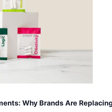
ments: Why Brands Are Replacin