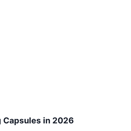
g Capsules in 2026