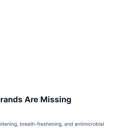
 Brands Are Missing
itening, breath-freshening, and antimicrobial