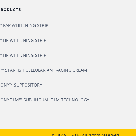
PRODUCTS
 PAP WHITENING STRIP
 HP WHITENING STRIP
 HP WHITENING STRIP
.™ STARFISH CELLULAR ANTI-AGING CREAM
ONY™ SUPPOSITORY
ONYFILM™ SUBLINGUAL FILM TECHNOLOGY
© 2019 – 2026 All rights reserved.