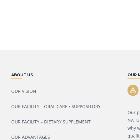
ABOUT US
OUR 
OUR VISION
OUR FACILITY – ORAL CARE / SUPPOSITORY
Our p
NATURA
OUR FACILITY – DIETARY SUPPLEMENT
why w
qualit
OUR ADVANTAGES