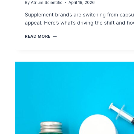
By
Atrium Scientific
April 19, 2026
Supplement brands are switching from capsules
appeal. Here’s what’s driving the shift and h
DISSOLVABLE
READ MORE
STRIPS
SUPPLEMENTS:
WHY
BRANDS
ARE
REPLACING
CAPSULES
IN
2026