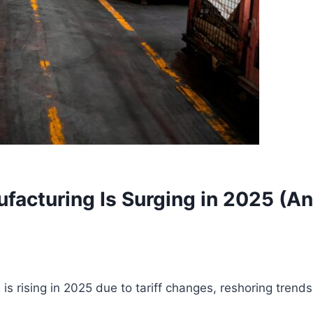
facturing Is Surging in 2025 (A
 rising in 2025 due to tariff changes, reshoring trend