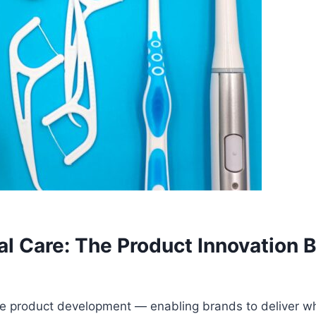
ral Care: The Product Innovation
care product development — enabling brands to deliver wh