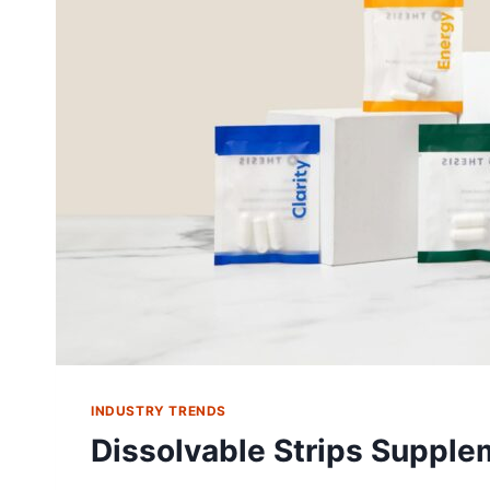
INDUSTRY TRENDS
Dissolvable Strips Supple