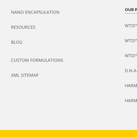
OUR 
NANO ENCAPSULATION
WTD!™
RESOURCES
WTD!™
BLOG
WTD!™
CUSTOM FORMULATIONS
D.N.A
XML SITEMAP
HARM
HARM