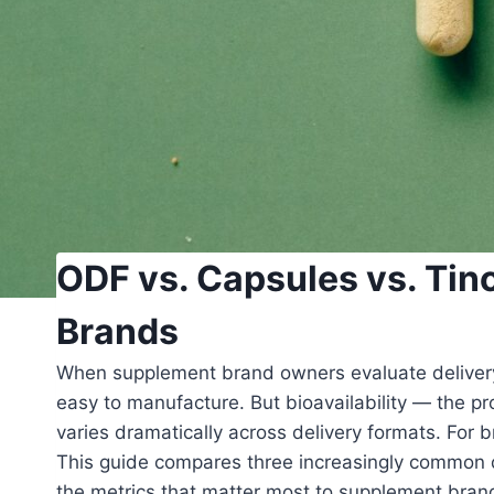
ODF vs. Capsules vs. Tin
Brands
When supplement brand owners evaluate delivery f
easy to manufacture. But bioavailability — the pr
varies dramatically across delivery formats. For 
This guide compares three increasingly common 
the metrics that matter most to supplement bran