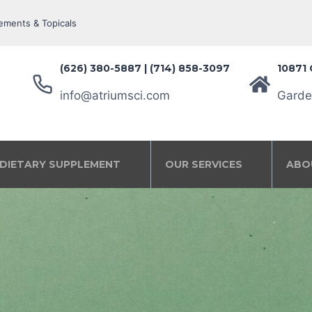
ements & Topicals
(626) 380-5887‬ | (714) 858-3097
10871 
info@atriumsci.com
Garde
DIETARY SUPPLEMENT
OUR SERVICES
ABO