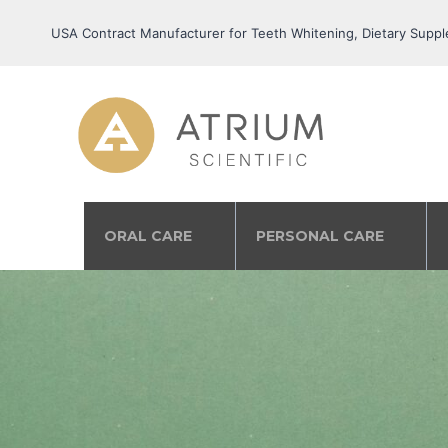
USA Contract Manufacturer for Teeth Whitening, Dietary Suppl
ORAL CARE
PERSONAL CARE