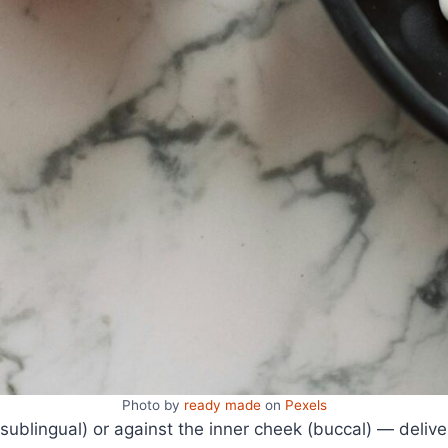
Photo by
ready made
on
Pexels
sublingual) or against the inner cheek (buccal) — delive