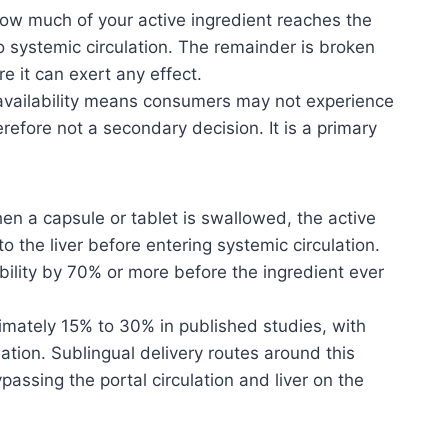
how much of your active ingredient reaches the
to systemic circulation. The remainder is broken
e it can exert any effect.
oavailability means consumers may not experience
refore not a secondary decision. It is a primary
en a capsule or tablet is swallowed, the active
o the liver before entering systemic circulation.
bility by 70% or more before the ingredient ever
imately 15% to 30% in published studies, with
ation. Sublingual delivery routes around this
assing the portal circulation and liver on the