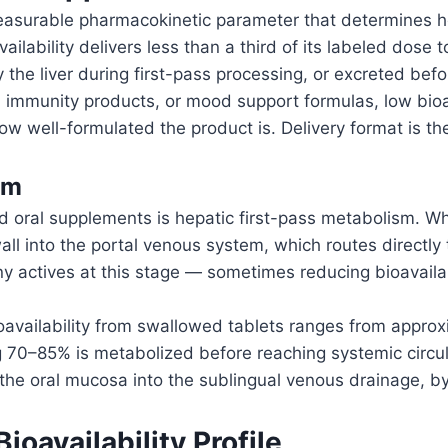
a measurable pharmacokinetic parameter that determines 
ilability delivers less than a third of its labeled dose 
 the liver during first-pass processing, or excreted befor
s, immunity products, or mood support formulas, low bi
w well-formulated the product is. Delivery format is the
em
ed oral supplements is hepatic first-pass metabolism. Wh
ll into the portal venous system, which routes directly t
any actives at this stage — sometimes reducing bioavaila
availability from swallowed tablets ranges from approx
ing 70–85% is metabolized before reaching systemic circul
 the oral mucosa into the sublingual venous drainage, byp
ioavailability Profile