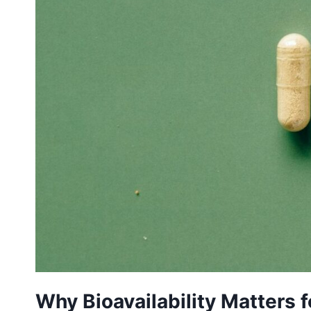
Why Bioavailability Matters