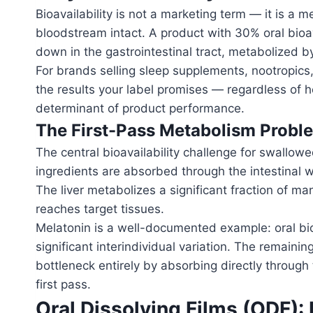
Bioavailability is not a marketing term — it is 
bloodstream intact. A product with 30% oral bioava
down in the gastrointestinal tract, metabolized by
For brands selling sleep supplements, nootropic
the results your label promises — regardless of ho
determinant of product performance.
The First-Pass Metabolism Probl
The central bioavailability challenge for swallow
ingredients are absorbed through the intestinal wa
The liver metabolizes a significant fraction of m
reaches target tissues.
Melatonin is a well-documented example: oral bio
significant interindividual variation. The remain
bottleneck entirely by absorbing directly through
first pass.
Oral Dissolving Films (ODF): B