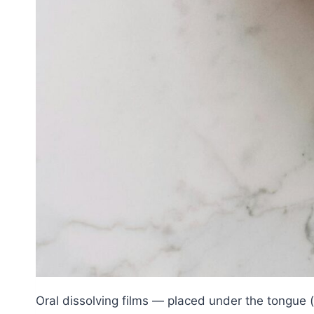
Oral dissolving films — placed under the tongue (