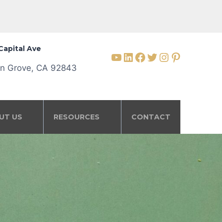
Capital Ave
YouTube
LinkedIn
Facebook
Twitter
Instagram
Pinterest
n Grove, CA 92843
UT US
RESOURCES
CONTACT