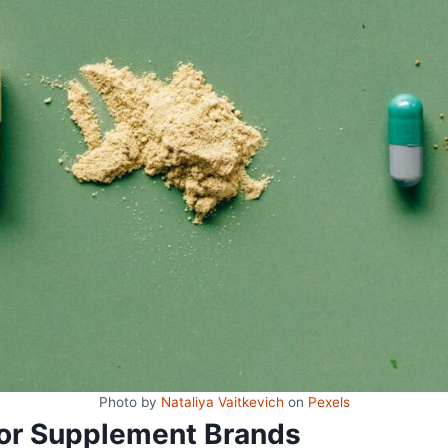
Photo by
Nataliya Vaitkevich
on
Pexels
 for Supplement Brands