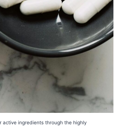
r active ingredients through the highly