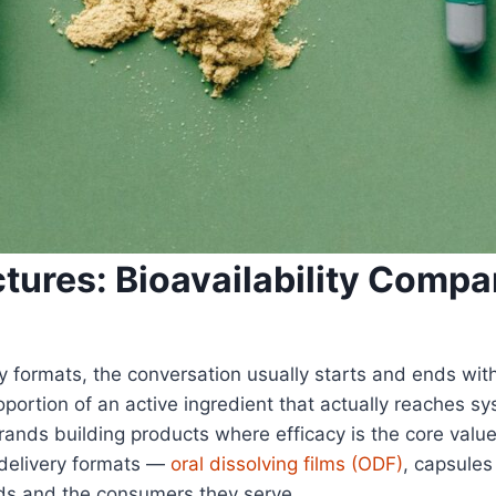
ctures: Bioavailability Comp
ormats, the conversation usually starts and ends with c
oportion of an active ingredient that actually reaches s
brands building products where efficacy is the core valu
delivery formats —
oral dissolving films (ODF)
, capsules
ds and the consumers they serve.