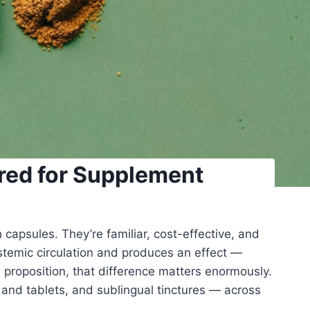
ared for Supplement
apsules. They’re familiar, cost-effective, and
ystemic circulation and produces an effect —
e proposition, that difference matters enormously.
 and tablets, and sublingual tinctures — across