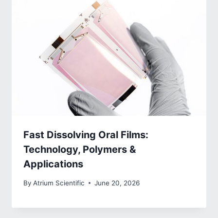
Fast Dissolving Oral Films:
Technology, Polymers &
Applications
By
Atrium Scientific
June 20, 2026