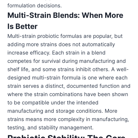
formulation decisions.
Multi-Strain Blends: When More
Is Better
Multi-strain probiotic formulas are popular, but
adding more strains does not automatically
increase efficacy. Each strain in a blend
competes for survival during manufacturing and
shelf life, and some strains inhibit others. A well-
designed multi-strain formula is one where each
strain serves a distinct, documented function and
where the strain combinations have been shown
to be compatible under the intended
manufacturing and storage conditions. More
strains means more complexity in manufacturing,
testing, and stability management.