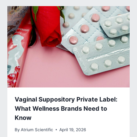
Vaginal Suppository Private Label:
What Wellness Brands Need to
Know
By
Atrium Scientific
April 19, 2026