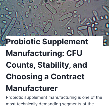
Probiotic Supplement
Manufacturing: CFU
Counts, Stability, and
Choosing a Contract
Manufacturer
Probiotic supplement manufacturing is one of the
most technically demanding segments of the