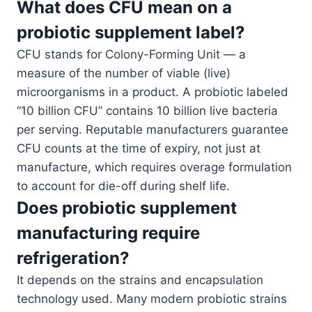
What does CFU mean on a
probiotic supplement label?
CFU stands for Colony-Forming Unit — a
measure of the number of viable (live)
microorganisms in a product. A probiotic labeled
“10 billion CFU” contains 10 billion live bacteria
per serving. Reputable manufacturers guarantee
CFU counts at the time of expiry, not just at
manufacture, which requires overage formulation
to account for die-off during shelf life.
Does probiotic supplement
manufacturing require
refrigeration?
It depends on the strains and encapsulation
technology used. Many modern probiotic strains