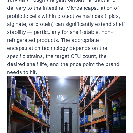
survival through the gastrointestinal tract and
delivery to the intestine. Microencapsulation of
probiotic cells within protective matrices (lipids,
alginate, or protein) can significantly extend shelf
stability — particularly for shelf-stable, non-
refrigerated products. The appropriate
encapsulation technology depends on the
specific strains, the target CFU count, the
desired shelf life, and the price point the brand
needs to hit.