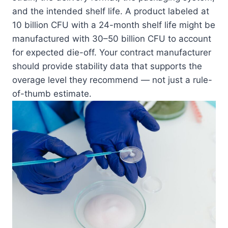
and the intended shelf life. A product labeled at
10 billion CFU with a 24-month shelf life might be
manufactured with 30–50 billion CFU to account
for expected die-off. Your contract manufacturer
should provide stability data that supports the
overage level they recommend — not just a rule-
of-thumb estimate.