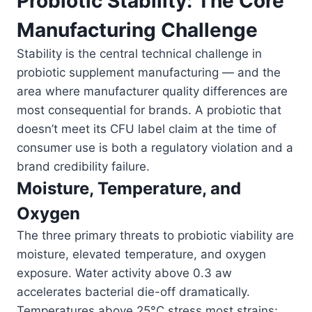
Probiotic Stability: The Core
Manufacturing Challenge
Stability is the central technical challenge in
probiotic supplement manufacturing — and the
area where manufacturer quality differences are
most consequential for brands. A probiotic that
doesn’t meet its CFU label claim at the time of
consumer use is both a regulatory violation and a
brand credibility failure.
Moisture, Temperature, and
Oxygen
The three primary threats to probiotic viability are
moisture, elevated temperature, and oxygen
exposure. Water activity above 0.3 aw
accelerates bacterial die-off dramatically.
Temperatures above 25°C stress most strains;