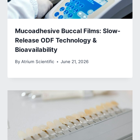
Mucoadhesive Buccal Films: Slow-
Release ODF Technology &
Bioavailability
By
Atrium Scientific
June 21, 2026