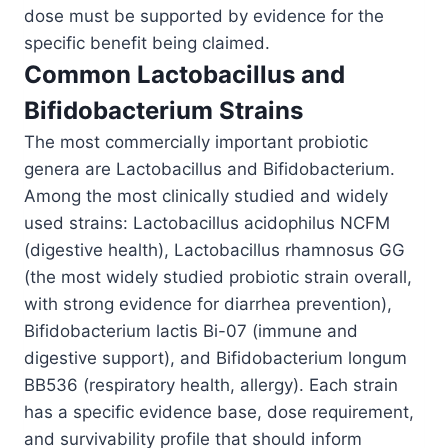
dose must be supported by evidence for the
specific benefit being claimed.
Common Lactobacillus and
Bifidobacterium Strains
The most commercially important probiotic
genera are Lactobacillus and Bifidobacterium.
Among the most clinically studied and widely
used strains: Lactobacillus acidophilus NCFM
(digestive health), Lactobacillus rhamnosus GG
(the most widely studied probiotic strain overall,
with strong evidence for diarrhea prevention),
Bifidobacterium lactis Bi-07 (immune and
digestive support), and Bifidobacterium longum
BB536 (respiratory health, allergy). Each strain
has a specific evidence base, dose requirement,
and survivability profile that should inform