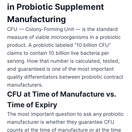
in Probiotic Supplement
Manufacturing
CFU — Colony-Forming Unit — is the standard
measure of viable microorganisms in a probiotic
product. A probiotic labeled “10 billion CFU”
claims to contain 10 billion live bacteria per
serving. How that number is calculated, tested,
and guaranteed is one of the most important
quality differentiators between probiotic contract
manufacturers.
CFU at Time of Manufacture vs.
Time of Expiry
The most important question to ask any probiotic
manufacturer is whether they guarantee CFU
counts at the time of manufacture or at the time