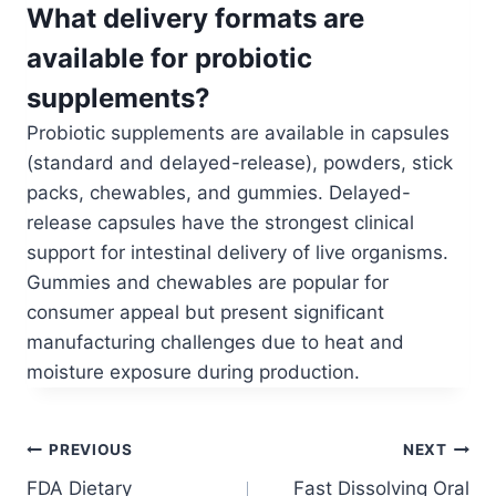
What delivery formats are
available for probiotic
supplements?
Probiotic supplements are available in capsules
(standard and delayed-release), powders, stick
packs, chewables, and gummies. Delayed-
release capsules have the strongest clinical
support for intestinal delivery of live organisms.
Gummies and chewables are popular for
consumer appeal but present significant
manufacturing challenges due to heat and
moisture exposure during production.
Post
PREVIOUS
NEXT
FDA Dietary
Fast Dissolving Oral