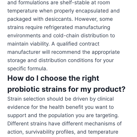
and formulations are shelf-stable at room
temperature when properly encapsulated and
packaged with desiccants. However, some
strains require refrigerated manufacturing
environments and cold-chain distribution to
maintain viability. A qualified contract
manufacturer will recommend the appropriate
storage and distribution conditions for your
specific formula.
How do I choose the right
probiotic strains for my product?
Strain selection should be driven by clinical
evidence for the health benefit you want to
support and the population you are targeting.
Different strains have different mechanisms of
action, survivability profiles, and temperature