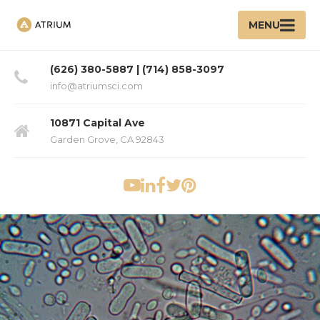
MENU
(626) 380-5887 | (714) 858-3097
info@atriumsci.com
10871 Capital Ave
Garden Grove, CA 92843