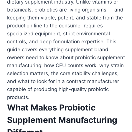
dietary supplement industry. Unlike vitamins or
botanicals, probiotics are living organisms — and
keeping them viable, potent, and stable from the
production line to the consumer requires
specialized equipment, strict environmental
controls, and deep formulation expertise. This
guide covers everything supplement brand
owners need to know about probiotic supplement
manufacturing: how CFU counts work, why strain
selection matters, the core stability challenges,
and what to look for in a contract manufacturer
capable of producing high-quality probiotic
products.
What Makes Probiotic
Supplement Manufacturing