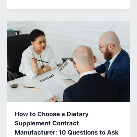
How to Choose a Dietary
Supplement Contract
Manufacturer: 10 Questions to Ask