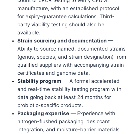
count or qPCR testing to verify CFU at
manufacture, with an established protocol
for expiry-guarantee calculations. Third-
party viability testing should also be
available.
Strain sourcing and documentation
—
Ability to source named, documented strains
(genus, species, and strain designation) from
qualified suppliers with accompanying strain
certificates and genome data.
Stability program
— A formal accelerated
and real-time stability testing program with
data going back at least 24 months for
probiotic-specific products.
Packaging expertise
— Experience with
nitrogen-flushed packaging, desiccant
integration, and moisture-barrier materials