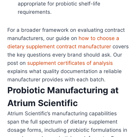
appropriate for probiotic shelf-life
requirements.
For a broader framework on evaluating contract
manufacturers, our guide on
how to choose a
dietary supplement contract manufacturer
covers
the key questions every brand should ask. Our
post on
supplement certificates of analysis
explains what quality documentation a reliable
manufacturer provides with each batch.
Probiotic Manufacturing at
Atrium Scientific
Atrium Scientific’s manufacturing capabilities
span the full spectrum of dietary supplement
dosage forms, including probiotic formulations in