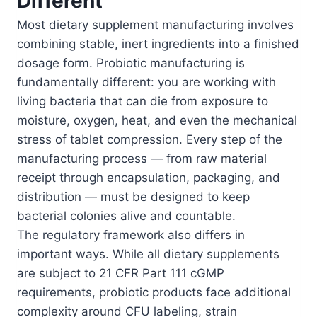
Different
Most dietary supplement manufacturing involves
combining stable, inert ingredients into a finished
dosage form. Probiotic manufacturing is
fundamentally different: you are working with
living bacteria that can die from exposure to
moisture, oxygen, heat, and even the mechanical
stress of tablet compression. Every step of the
manufacturing process — from raw material
receipt through encapsulation, packaging, and
distribution — must be designed to keep
bacterial colonies alive and countable.
The regulatory framework also differs in
important ways. While all dietary supplements
are subject to 21 CFR Part 111 cGMP
requirements, probiotic products face additional
complexity around CFU labeling, strain