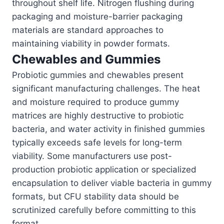
throughout shelf life. Nitrogen flushing during
packaging and moisture-barrier packaging
materials are standard approaches to
maintaining viability in powder formats.
Chewables and Gummies
Probiotic gummies and chewables present
significant manufacturing challenges. The heat
and moisture required to produce gummy
matrices are highly destructive to probiotic
bacteria, and water activity in finished gummies
typically exceeds safe levels for long-term
viability. Some manufacturers use post-
production probiotic application or specialized
encapsulation to deliver viable bacteria in gummy
formats, but CFU stability data should be
scrutinized carefully before committing to this
format.