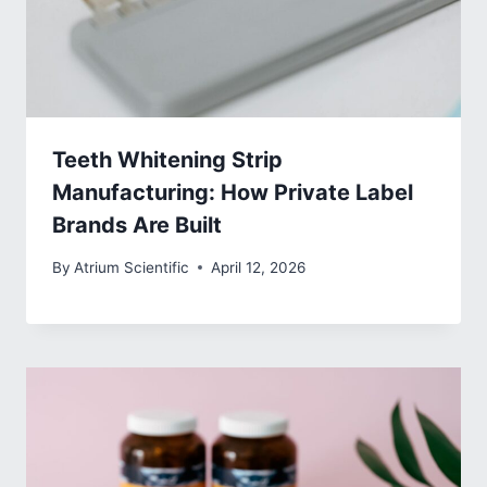
Teeth Whitening Strip
Manufacturing: How Private Label
Brands Are Built
By
Atrium Scientific
April 12, 2026