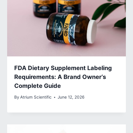
FDA Dietary Supplement Labeling
Requirements: A Brand Owner’s
Complete Guide
By
Atrium Scientific
June 12, 2026