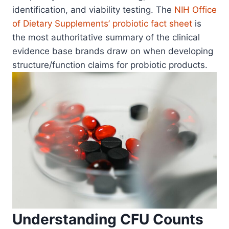
identification, and viability testing. The
NIH Office
of Dietary Supplements’ probiotic fact sheet
is
the most authoritative summary of the clinical
evidence base brands draw on when developing
structure/function claims for probiotic products.
Understanding CFU Counts