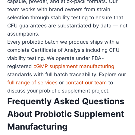
capsule, powder, and stick-pack formats. Our
team works with brand owners from strain
selection through stability testing to ensure that
CFU guarantees are substantiated by data — not
assumptions.
Every probiotic batch we produce ships with a
complete Certificate of Analysis including CFU
viability testing. We operate under FDA-
registered
cGMP supplement manufacturing
standards with full batch traceability. Explore our
full range of services
or
contact our team
to
discuss your probiotic supplement project.
Frequently Asked Questions
About Probiotic Supplement
Manufacturing