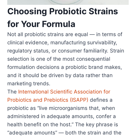
Choosing Probiotic Strains
for Your Formula
Not all probiotic strains are equal — in terms of
clinical evidence, manufacturing survivability,
regulatory status, or consumer familiarity. Strain
selection is one of the most consequential
formulation decisions a probiotic brand makes,
and it should be driven by data rather than
marketing trends.
The
International Scientific Association for
Probiotics and Prebiotics (ISAPP)
defines a
probiotic as “live microorganisms that, when
administered in adequate amounts, confer a
health benefit on the host.” The key phrase is
“adequate amounts” — both the strain and the