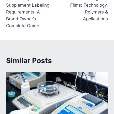
navigation
Supplement Labeling
Films: Technology,
Requirements: A
Polymers &
Brand Owner’s
Applications
Complete Guide
Similar Posts