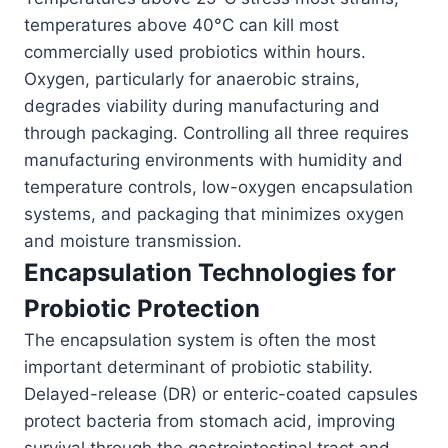
temperatures above 40°C can kill most
commercially used probiotics within hours.
Oxygen, particularly for anaerobic strains,
degrades viability during manufacturing and
through packaging. Controlling all three requires
manufacturing environments with humidity and
temperature controls, low-oxygen encapsulation
systems, and packaging that minimizes oxygen
and moisture transmission.
Encapsulation Technologies for
Probiotic Protection
The encapsulation system is often the most
important determinant of probiotic stability.
Delayed-release (DR) or enteric-coated capsules
protect bacteria from stomach acid, improving