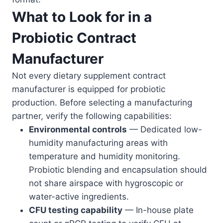
What to Look for in a
Probiotic Contract
Manufacturer
Not every dietary supplement contract
manufacturer is equipped for probiotic
production. Before selecting a manufacturing
partner, verify the following capabilities:
Environmental controls
— Dedicated low-
humidity manufacturing areas with
temperature and humidity monitoring.
Probiotic blending and encapsulation should
not share airspace with hygroscopic or
water-active ingredients.
CFU testing capability
— In-house plate