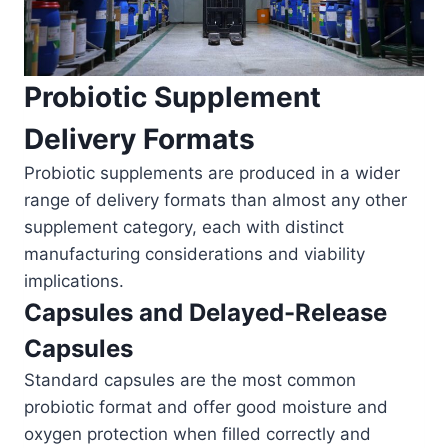
Probiotic Supplement
Delivery Formats
Probiotic supplements are produced in a wider
range of delivery formats than almost any other
supplement category, each with distinct
manufacturing considerations and viability
implications.
Capsules and Delayed-Release
Capsules
Standard capsules are the most common
probiotic format and offer good moisture and
oxygen protection when filled correctly and