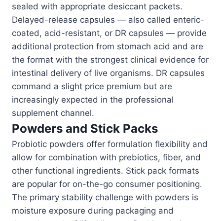
sealed with appropriate desiccant packets.
Delayed-release capsules — also called enteric-
coated, acid-resistant, or DR capsules — provide
additional protection from stomach acid and are
the format with the strongest clinical evidence for
intestinal delivery of live organisms. DR capsules
command a slight price premium but are
increasingly expected in the professional
supplement channel.
Powders and Stick Packs
Probiotic powders offer formulation flexibility and
allow for combination with prebiotics, fiber, and
other functional ingredients. Stick pack formats
are popular for on-the-go consumer positioning.
The primary stability challenge with powders is
moisture exposure during packaging and