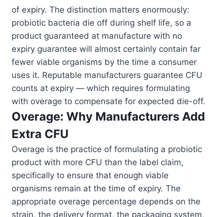
of expiry. The distinction matters enormously:
probiotic bacteria die off during shelf life, so a
product guaranteed at manufacture with no
expiry guarantee will almost certainly contain far
fewer viable organisms by the time a consumer
uses it. Reputable manufacturers guarantee CFU
counts at expiry — which requires formulating
with overage to compensate for expected die-off.
Overage: Why Manufacturers Add
Extra CFU
Overage is the practice of formulating a probiotic
product with more CFU than the label claim,
specifically to ensure that enough viable
organisms remain at the time of expiry. The
appropriate overage percentage depends on the
strain, the delivery format, the packaging system,