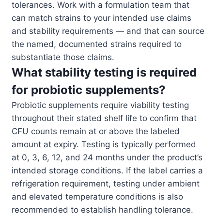
tolerances. Work with a formulation team that
can match strains to your intended use claims
and stability requirements — and that can source
the named, documented strains required to
substantiate those claims.
What stability testing is required
for probiotic supplements?
Probiotic supplements require viability testing
throughout their stated shelf life to confirm that
CFU counts remain at or above the labeled
amount at expiry. Testing is typically performed
at 0, 3, 6, 12, and 24 months under the product’s
intended storage conditions. If the label carries a
refrigeration requirement, testing under ambient
and elevated temperature conditions is also
recommended to establish handling tolerance.